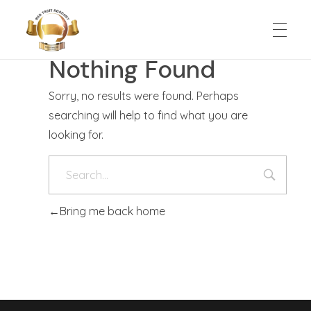
Nothing Found
HOME
MED Trust Academy
Education for solutions
Sorry, no results were found. Perhaps
searching will help to find what you are
ABOUT
looking for.
SCHOOL EXPERIENCE
Bring me back home
Admission
SUPPORT US
Classes
CONTACT